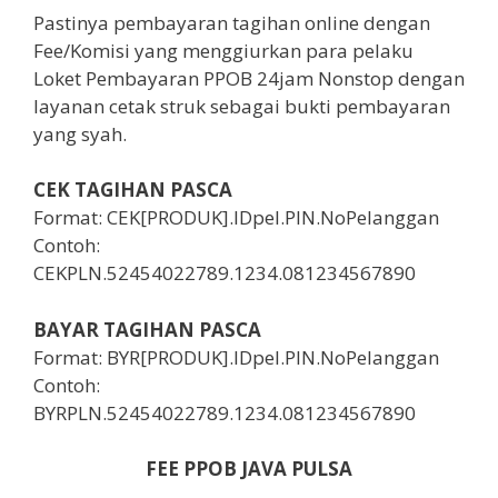
Pastinya pembayaran tagihan online dengan
Fee/Komisi yang menggiurkan para pelaku
Loket Pembayaran PPOB 24jam Nonstop dengan
layanan cetak struk sebagai bukti pembayaran
yang syah.
CEK TAGIHAN PASCA
Format: CEK[PRODUK].IDpel.PIN.NoPelanggan
Contoh:
CEKPLN.52454022789.1234.081234567890
BAYAR TAGIHAN PASCA
Format: BYR[PRODUK].IDpel.PIN.NoPelanggan
Contoh:
BYRPLN.52454022789.1234.081234567890
FEE PPOB JAVA PULSA