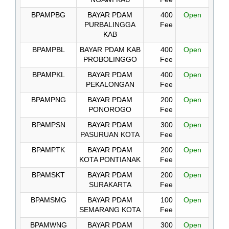
BPAMPBG
BAYAR PDAM
400
Open
PURBALINGGA
Fee
KAB
BPAMPBL
BAYAR PDAM KAB
400
Open
PROBOLINGGO
Fee
BPAMPKL
BAYAR PDAM
400
Open
PEKALONGAN
Fee
BPAMPNG
BAYAR PDAM
200
Open
PONOROGO
Fee
BPAMPSN
BAYAR PDAM
300
Open
PASURUAN KOTA
Fee
BPAMPTK
BAYAR PDAM
200
Open
KOTA PONTIANAK
Fee
BPAMSKT
BAYAR PDAM
200
Open
SURAKARTA
Fee
BPAMSMG
BAYAR PDAM
100
Open
SEMARANG KOTA
Fee
BPAMWNG
BAYAR PDAM
300
Open