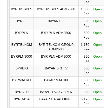
Fee
BYRBPJSKES
BYR BPJSKES ADM2500
1.550
Open
Fee
BYRFIF
BAYAR FIF
350
Open
Fee
BYRPLN
BYR PLN ADM2500
300
Open
Fee
BYRTELKOM
BYR TELKOM GROUP
1.150
Open
ADM2500
Fee
BYRPLN3000
BYR PLN ADM3000
750
Open
Fee
BYRBIG
BAYAR BIG TV
650
Open
Fee
BYRMATRIX
BAYAR MATRIX
650
Open
Fee
BYRGTR
BAYAR TAG G-TREN
550
Open
BYRGASA
BAYAR GASATEKNET
5.175
Open
Fee