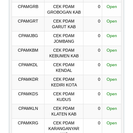
CPAMGRB
CEK PDAM
0
Open
GROBOGAN KAB
CPAMGRT
CEK PDAM
0
Open
GARUT KAB
CPAMJBG
CEK PDAM
0
Open
JOMBANG
CPAMKBM
CEK PDAM
0
Open
KEBUMEN KAB
CPAMKDL
CEK PDAM
0
Open
KENDAL
CPAMKDR
CEK PDAM
0
Open
KEDIRI KOTA
CPAMKDS
CEK PDAM
0
Open
KUDUS
CPAMKLN
CEK PDAM
0
Open
KLATEN KAB
CPAMKRG
CEK PDAM
0
Open
KARANGANYAR