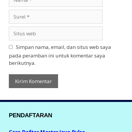
a
m
S
a
u
r
S
e
i
l
t
Simpan nama, email, dan situs web saya
u
pada peramban ini untuk komentar saya
s
berikutnya.
w
e
b
PENDAFTARAN