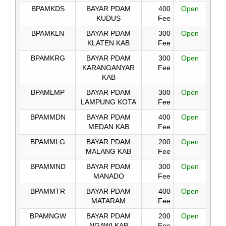
BPAMKDS
BAYAR PDAM
400
Open
KUDUS
Fee
BPAMKLN
BAYAR PDAM
300
Open
KLATEN KAB
Fee
BPAMKRG
BAYAR PDAM
300
Open
KARANGANYAR
Fee
KAB
BPAMLMP
BAYAR PDAM
300
Open
LAMPUNG KOTA
Fee
BPAMMDN
BAYAR PDAM
400
Open
MEDAN KAB
Fee
BPAMMLG
BAYAR PDAM
200
Open
MALANG KAB
Fee
BPAMMND
BAYAR PDAM
300
Open
MANADO
Fee
BPAMMTR
BAYAR PDAM
400
Open
MATARAM
Fee
BPAMNGW
BAYAR PDAM
200
Open
NGAWI KAB
Fee