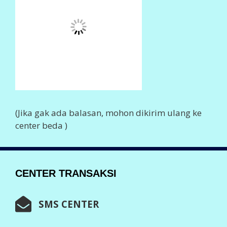
0852 602 80555
0857 774 80555
0857 723 80555
0856 410 80555
0877 458 80555
0859 211 80555
0838 753 80555
0896 959 80555
0896 381 80555
0897 54 80555
Info Lengkap,
Klik Disini
WHASTAPP CENTER
0852 374 80555
0852 602 80555
Info Lengkap
Klik Disini