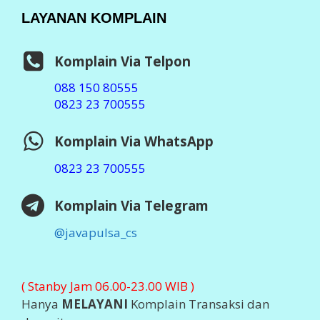
Badan Usaha :
PT Aslamindo Eltama Raya
Pemilik :
Imam Ghozali, SE
Notaris : Bambang Hermato, S.H
SIUP : 503/119x/41x/2014
TDP : 13.07.x4x.02270
Ditetapkan : Jember 2014
Software :
Otomax Ultimate
STATISTIK ONLINE
Visit Java Pulsa at Ping.sg
Business
blogs
Top Sites
2026 ©
JAVA PULSA MURAH
Support By
PT Aslamindo
Eltama Raya