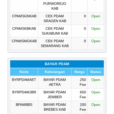
PURWOREJO
KAB
CPAMSGNKAB
CEK PDAM
0
Open
SRAGEN KAB
CPAMSKBKAB
CEK PDAM
0
Open
SUKABUMI KAB
CPAMSMGKAB
CEK PDAM
0
Open
SEMARANG KAB
BAYAR PDAM
Kode
Keterangan
Harga
Status
BYRPDAMAET
BAYAR PDAM
250
Open
AETRA
Fee
BYRPDAMJBR
BAYAR PDAM
650
Open
JEMBER
Fee
BPAMBBS
BAYAR PDAM
200
Open
BREBES KAB
Fee