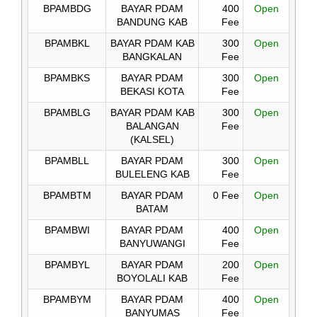
BPAMBDG
BAYAR PDAM
400
Open
BANDUNG KAB
Fee
BPAMBKL
BAYAR PDAM KAB
300
Open
BANGKALAN
Fee
BPAMBKS
BAYAR PDAM
300
Open
BEKASI KOTA
Fee
BPAMBLG
BAYAR PDAM KAB
300
Open
BALANGAN
Fee
(KALSEL)
BPAMBLL
BAYAR PDAM
300
Open
BULELENG KAB
Fee
BPAMBTM
BAYAR PDAM
0 Fee
Open
BATAM
BPAMBWI
BAYAR PDAM
400
Open
BANYUWANGI
Fee
BPAMBYL
BAYAR PDAM
200
Open
BOYOLALI KAB
Fee
BPAMBYM
BAYAR PDAM
400
Open
BANYUMAS
Fee