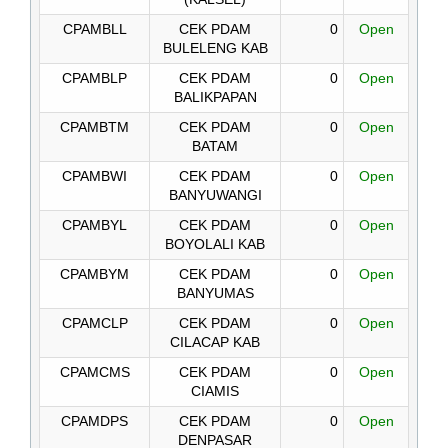
CPAMBLL
CEK PDAM
0
Open
BULELENG KAB
CPAMBLP
CEK PDAM
0
Open
BALIKPAPAN
CPAMBTM
CEK PDAM
0
Open
BATAM
CPAMBWI
CEK PDAM
0
Open
BANYUWANGI
CPAMBYL
CEK PDAM
0
Open
BOYOLALI KAB
CPAMBYM
CEK PDAM
0
Open
BANYUMAS
CPAMCLP
CEK PDAM
0
Open
CILACAP KAB
CPAMCMS
CEK PDAM
0
Open
CIAMIS
CPAMDPS
CEK PDAM
0
Open
DENPASAR