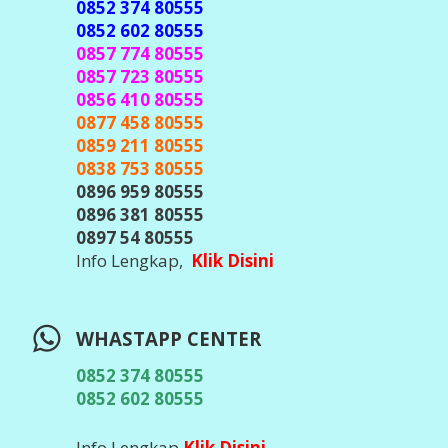
TELEGRAM CENTER
@javacenter_bot
(
Id Telegram Sesuai Diatas, Waspada &
Teliti Banyak Hacker Telegram, Jangan
Pernah Kirim Kode OTP / Verifikasi /
Password ke Siapapun
)
Info Lengkap,
Klik DIsini