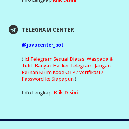
DOWNLOAD APLIKASI
Nikmati Kemudahan Transaksi Via Aplikasi