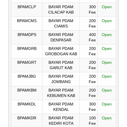
BPAMCLP
BAYAR PDAM
300
Open
CILACAP KAB
Fee
BPAMCMS
BAYAR PDAM
200
Open
CIAMIS
Fee
BPAMDPS
BAYAR PDAM
400
Open
DENPASAR
Fee
BPAMGRB
BAYAR PDAM
200
Open
GROBOGAN KAB
Fee
BPAMGRT
BAYAR PDAM
200
Open
GARUT KAB
Fee
BPAMJBG
BAYAR PDAM
200
Open
JOMBANG
Fee
BPAMKBM
BAYAR PDAM
200
Open
KEBUMEN KAB
Fee
BPAMKDL
BAYAR PDAM
300
Open
KENDAL
Fee
BPAMKDR
BAYAR PDAM
100
Open
KEDIRI KOTA
Fee