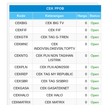
CEK PPOB
Kode
Keterangan
Harga
Status
CEKBIG
CEK BIG TV
0
Open
CEKFIF
CEK FIF
0
Open
CEKGTR
CEK TAG G-TREN
0
Open
CEKMNC
CEK
0
Open
INDOVSN,OKEVSN,TOPTV
CEKNTG
CEK PLN NON TAGIHAN
0
Open
LISTRIK
CEKPLN
CEK PLN ADM2500
0
Open
CEKREP
CEK TAG MY REPUBLIC
0
Open
CEKSBR
CEK TAG SISBRO
0
Open
CEKGASA
CEK GASATEKNET
0
Open
CEKHALO
CEK HALO
0
Open
CEKMATRIX
CEK MATRIX
0
Open