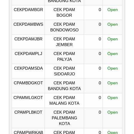
BANDUNG KOTA
CEKPDAMBGR
CEK PDAM
0
Open
BOGOR
CEKPDAMBWS
CEK PDAM
0
Open
BONDOWOSO
CEKPDAMJBR
CEK PDAM
0
Open
JEMBER
CEKPDAMPLJ
CEK PDAM
0
Open
PALYJA
CEKPDAMSDA
CEK PDAM
0
Open
SIDOARJO
CPAMBDGKOT
CEK PDAM
0
Open
BANDUNG KOTA
CPAMMLGKOT
CEK PDAM
0
Open
MALANG KOTA
CPAMPLBKOT
CEK PDAM
0
Open
PALEMBANG
KOTA
CPAMPWRKAB
CEK PDAM
0
Open