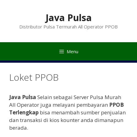
Langsung
ke
Java Pulsa
isi
Distributor Pulsa Termurah All Operator PPOB
Menu
Loket PPOB
Java Pulsa
Selain sebagai Server Pulsa Murah
All Operator juga melayani pembayaran
PPOB
Terlengkap
bisa menambah sumber penjualan
dan transaksi di kios kounter anda dimanapun
berada.