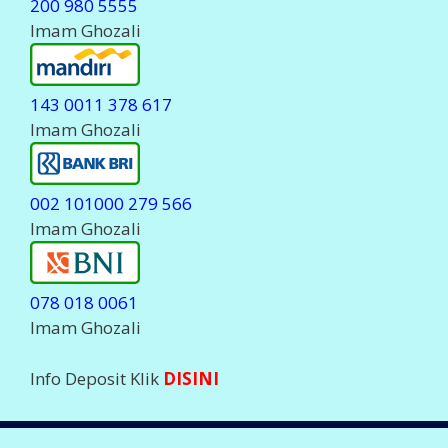
Komplain Via WhatsApp
0823 23 700555
Komplain Via Telegram
@javapulsa_cs
( Stanby Jam 06.00-23.00 WIB )
Hanya
MELAYANI
Komplain Transaksi dan
deposit.
Setiap Komplain Mohon sertakan Kode ID Anda
LEGALITAS PERUSAHAAN