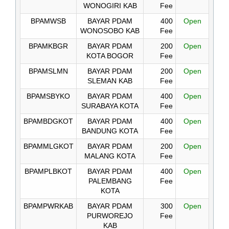
WONOGIRI KAB
Fee
BPAMWSB
BAYAR PDAM
400
Open
WONOSOBO KAB
Fee
BPAMKBGR
BAYAR PDAM
200
Open
KOTA BOGOR
Fee
BPAMSLMN
BAYAR PDAM
200
Open
SLEMAN KAB
Fee
BPAMSBYKO
BAYAR PDAM
400
Open
SURABAYA KOTA
Fee
BPAMBDGKOT
BAYAR PDAM
400
Open
BANDUNG KOTA
Fee
BPAMMLGKOT
BAYAR PDAM
200
Open
MALANG KOTA
Fee
BPAMPLBKOT
BAYAR PDAM
400
Open
PALEMBANG
Fee
KOTA
BPAMPWRKAB
BAYAR PDAM
300
Open
PURWOREJO
Fee
KAB