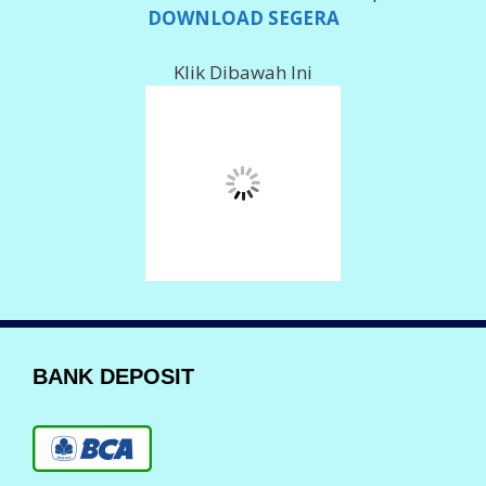
002 101000 279 566
Imam Ghozali
078 018 0061
Imam Ghozali
Info Deposit Klik
DISINI
LAYANAN KOMPLAIN
Komplain Via Telpon
088 150 80555
0823 23 700555