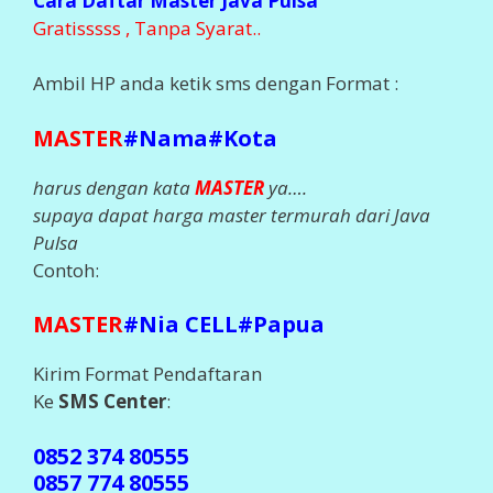
Cara Daftar Master Java Pulsa
Gratisssss , Tanpa Syarat..
Ambil HP anda ketik sms dengan Format :
MASTER
#Nama#Kota
harus dengan kata
MASTER
ya….
supaya dapat harga master termurah dari Java
Pulsa
Contoh:
MASTER
#Nia CELL#Papua
Kirim Format Pendaftaran
Ke
SMS Center
:
0852 374 80555
0857 774 80555