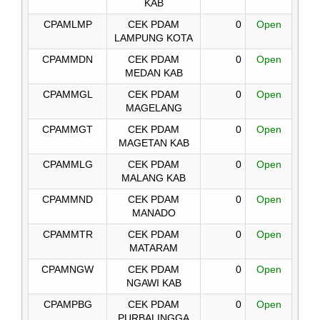
KAB
CPAMLMP
CEK PDAM
0
Open
LAMPUNG KOTA
CPAMMDN
CEK PDAM
0
Open
MEDAN KAB
CPAMMGL
CEK PDAM
0
Open
MAGELANG
CPAMMGT
CEK PDAM
0
Open
MAGETAN KAB
CPAMMLG
CEK PDAM
0
Open
MALANG KAB
CPAMMND
CEK PDAM
0
Open
MANADO
CPAMMTR
CEK PDAM
0
Open
MATARAM
CPAMNGW
CEK PDAM
0
Open
NGAWI KAB
CPAMPBG
CEK PDAM
0
Open
PURBALINGGA