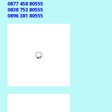
0877 458 80555
0838 753 80555
0896 381 80555
(Jika gak ada balasan, mohon dikirim ulang ke
center beda )
CENTER TRANSAKSI
SMS CENTER
0852 374 80555