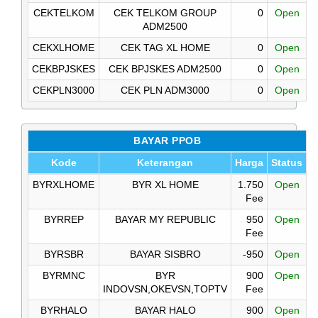
CEKTELKOM
CEK TELKOM GROUP
0
Open
ADM2500
CEKXLHOME
CEK TAG XL HOME
0
Open
CEKBPJSKES
CEK BPJSKES ADM2500
0
Open
CEKPLN3000
CEK PLN ADM3000
0
Open
BAYAR PPOB
Kode
Keterangan
Harga
Status
BYRXLHOME
BYR XL HOME
1.750
Open
Fee
BYRREP
BAYAR MY REPUBLIC
950
Open
Fee
BYRSBR
BAYAR SISBRO
-950
Open
BYRMNC
BYR
900
Open
INDOVSN,OKEVSN,TOPTV
Fee
BYRHALO
BAYAR HALO
900
Open