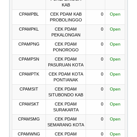
KAB
CPAMPBL
CEK PDAM KAB
0
Open
PROBOLINGGO
CPAMPKL
CEK PDAM
0
Open
PEKALONGAN
CPAMPNG
CEK PDAM
0
Open
PONOROGO
CPAMPSN
CEK PDAM
0
Open
PASURUAN KOTA
CPAMPTK
CEK PDAM KOTA
0
Open
PONTIANAK
CPAMSIT
CEK PDAM
0
Open
SITUBONDO KAB
CPAMSKT
CEK PDAM
0
Open
SURAKARTA
CPAMSMG
CEK PDAM
0
Open
SEMARANG KOTA
CPAMWNG
CEK PDAM
0
Open