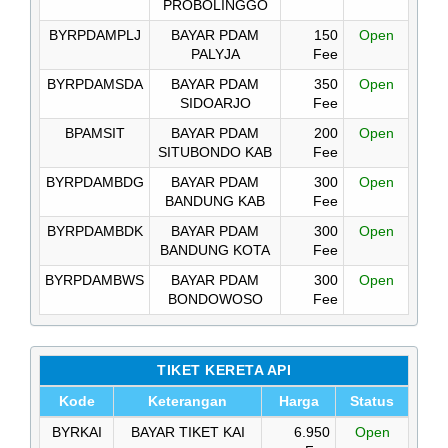
PROBOLINGGO
BYRPDAMPLJ
BAYAR PDAM
150
Open
PALYJA
Fee
BYRPDAMSDA
BAYAR PDAM
350
Open
SIDOARJO
Fee
BPAMSIT
BAYAR PDAM
200
Open
SITUBONDO KAB
Fee
BYRPDAMBDG
BAYAR PDAM
300
Open
BANDUNG KAB
Fee
BYRPDAMBDK
BAYAR PDAM
300
Open
BANDUNG KOTA
Fee
BYRPDAMBWS
BAYAR PDAM
300
Open
BONDOWOSO
Fee
TIKET KERETA API
Kode
Keterangan
Harga
Status
BYRKAI
BAYAR TIKET KAI
6.950
Open