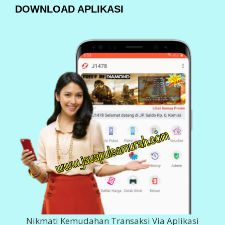
DOWNLOAD SEGERA
Klik Dibawah Ini
BANK DEPOSIT
200 980 5555
Imam Ghozali
143 0011 378 617
Imam Ghozali