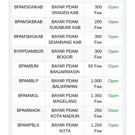
BPAMSGNKAB
BAYAR PDAM
300
Open
SRAGEN KAB
Fee
BPAMSKBKAB
BAYAR PDAM
200
Open
SUKABUMI KAB
Fee
BPAMSMGKAB
BAYAR PDAM
300
Open
SEMARANG KAB
Fee
BYRPDAMBGR
BAYAR PDAM
300
Open
BOGOR
Fee
BPAMBJM
BAYAR PDAM
50 Fee
Open
BANJARMASIN
BPAMBLP
BAYAR PDAM
1.000
Open
BALIKPAPAN
Fee
BPAMMGL
BAYAR PDAM
1.350
Open
MAGELANG
Fee
BPAMMADK
BAYAR PDAM
250
Open
KOTA MADIUN
Fee
BPAMPBLK
BAYAR PDAM
1.250
Open
KOTA
Fee