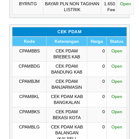
BYRNTG
BAYAR PLN NON TAGIHAN
1.650
Open
LISTRIK
Fee
CEK PDAM
Kode
Keterangan
Harga
Status
CPAMBBS
CEK PDAM
0
Open
BREBES KAB
CPAMBDG
CEK PDAM
0
Open
BANDUNG KAB
CPAMBJM
CEK PDAM
0
Open
BANJARMASIN
CPAMBKL
CEK PDAM KAB
0
Open
BANGKALAN
CPAMBKS
CEK PDAM
0
Open
BEKASI KOTA
CPAMBLG
CEK PDAM KAB
0
Open
BALANGAN
(KALSEL)