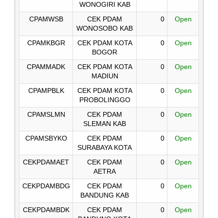
WONOGIRI KAB
CPAMWSB
CEK PDAM
0
Open
WONOSOBO KAB
CPAMKBGR
CEK PDAM KOTA
0
Open
BOGOR
CPAMMADK
CEK PDAM KOTA
0
Open
MADIUN
CPAMPBLK
CEK PDAM KOTA
0
Open
PROBOLINGGO
CPAMSLMN
CEK PDAM
0
Open
SLEMAN KAB
CPAMSBYKO
CEK PDAM
0
Open
SURABAYA KOTA
CEKPDAMAET
CEK PDAM
0
Open
AETRA
CEKPDAMBDG
CEK PDAM
0
Open
BANDUNG KAB
CEKPDAMBDK
CEK PDAM
0
Open